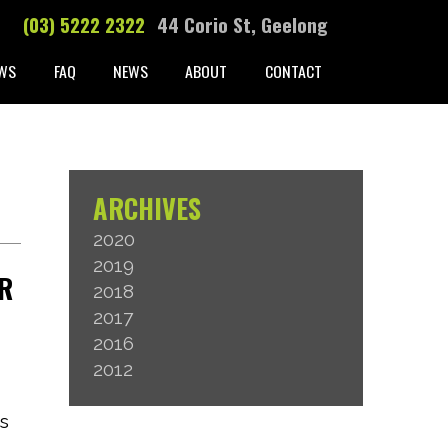
(03) 5222 2322
44 Corio St, Geelong
WS
FAQ
NEWS
ABOUT
CONTACT
ARCHIVES
2020
2019
OR
2018
2017
2016
2012
as