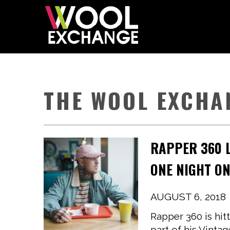
THE WOOL EXCHA
RAPPER 360 L
ONE NIGHT ON
AUGUST 6, 2018
Rapper 360 is hit
part of his Vinta