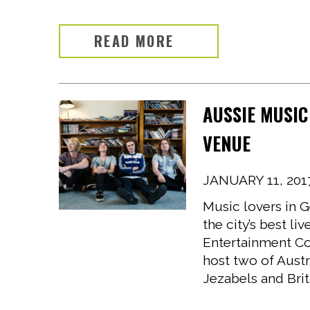
READ MORE
AUSSIE MUSIC
VENUE
JANUARY 11, 201
Music lovers in G
the city’s best l
Entertainment Co
host two of Austr
Jezabels and Brit