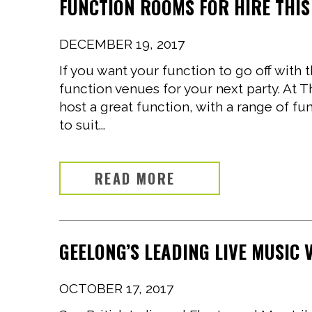
FUNCTION ROOMS FOR HIRE THIS
DECEMBER 19, 2017
If you want your function to go off with
function venues for your next party. At 
host a great function, with a range of 
to suit...
READ MORE
GEELONG’S LEADING LIVE MUSIC
OCTOBER 17, 2017