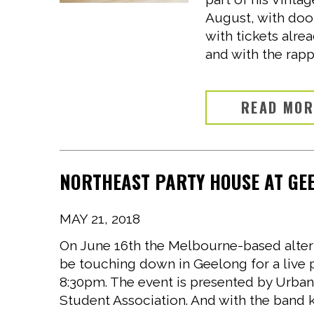
August, with doo
with tickets alrea
and with the rappe
READ MO
NORTHEAST PARTY HOUSE AT GEE
MAY 21, 2018
On June 16th the Melbourne-based altern
be touching down in Geelong for a live
8:30pm. The event is presented by Urban
Student Association. And with the band k