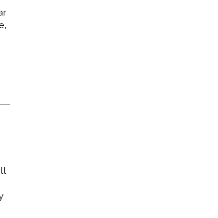
ar
e,
ll
y