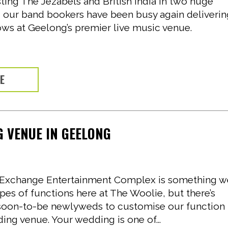
ting The Jezabels and British India in two huge
, our band bookers have been busy again deliveri
ows at Geelong’s premier live music venue.
RE
 VENUE IN GEELONG
ol Exchange Entertainment Complex is something 
ypes of functions here at The Woolie, but there’s
soon-to-be newlyweds to customise our function
ing venue. Your wedding is one of...