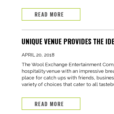
READ MORE
UNIQUE VENUE PROVIDES THE ID
APRIL 20, 2018
The Wool Exchange Entertainment Compl
hospitality venue with an impressive bre
place for catch ups with friends, busine
variety of choices that cater to all taste
READ MORE