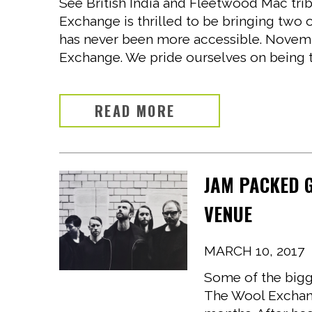
See British India and Fleetwood Mac tri
Exchange is thrilled to be bringing two 
has never been more accessible. Novemb
Exchange. We pride ourselves on being th
READ MORE
JAM PACKED 
VENUE
MARCH 10, 2017
Some of the bigge
The Wool Exchang