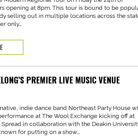
rs opening at 8pm. This tour is bound to be popul
dy selling out in multiple locations across the stat
r only...
RE
LONG’S PREMIER LIVE MUSIC VENUE
ative, indie dance band Northeast Party House wi
 performance at The Wool Exchange kicking off at
 Spread in collaboration with the Deakin Universit
nown for putting on a show...