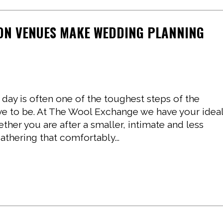
ON VENUES MAKE WEDDING PLANNING
 day is often one of the toughest steps of the
ave to be. At The Wool Exchange we have your idea
er you are after a smaller, intimate and less
athering that comfortably...