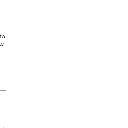
 to
le
T