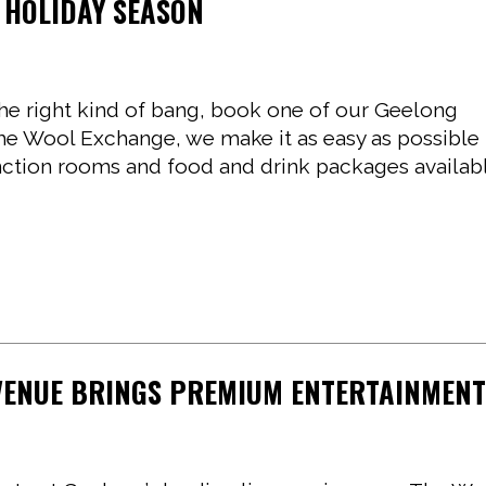
 HOLIDAY SEASON
 the right kind of bang, book one of our Geelong
The Wool Exchange, we make it as easy as possible
function rooms and food and drink packages availab
 VENUE BRINGS PREMIUM ENTERTAINMEN