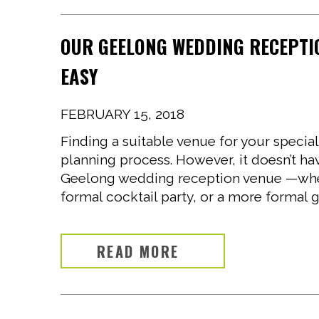
OUR GEELONG WEDDING RECEPTI
EASY
FEBRUARY 15, 2018
Finding a suitable venue for your special
planning process. However, it doesn’t h
Geelong wedding reception venue —wheth
formal cocktail party, or a more formal g
READ MORE