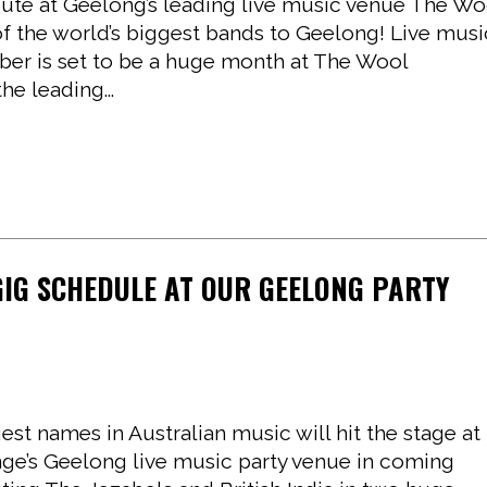
bute at Geelong’s leading live music venue The Wo
of the world’s biggest bands to Geelong! Live musi
er is set to be a huge month at The Wool
e leading...
GIG SCHEDULE AT OUR GEELONG PARTY
st names in Australian music will hit the stage at
e’s Geelong live music party venue in coming