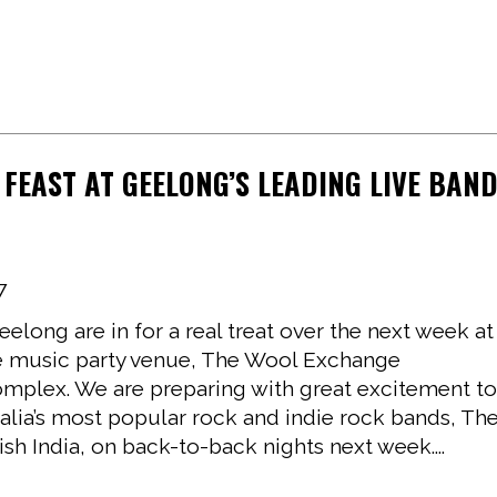
 FEAST AT GEELONG’S LEADING LIVE BAN
7
eelong are in for a real treat over the next week at
ive music party venue, The Wool Exchange
mplex. We are preparing with great excitement t
alia’s most popular rock and indie rock bands, Th
ish India, on back-to-back nights next week....