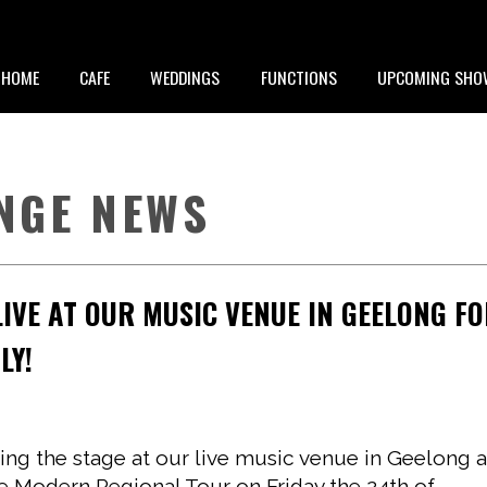
HOME
CAFE
WEDDINGS
FUNCTIONS
UPCOMING SHO
NGE NEWS
IVE AT OUR MUSIC VENUE IN GEELONG F
LY!
ting the stage at our live music venue in Geelong 
ge Modern Regional Tour on Friday the 24th of