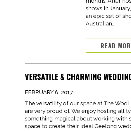
months. After hos
shows in January
an epic set of sh
Australian...
READ MO
VERSATILE & CHARMING WEDDING
FEBRUARY 6, 2017
The versatility of our space at The Wo
are very proud of. We enjoy hosting all t
something magical about working with 
space to create their ideal Geelong wedd