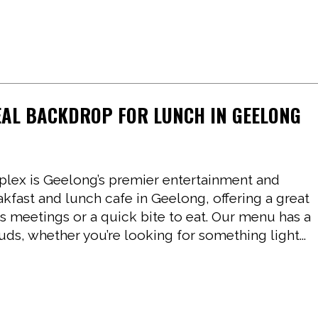
EAL BACKDROP FOR LUNCH IN GEELONG
ex is Geelong’s premier entertainment and
akfast and lunch cafe in Geelong, offering a great
ss meetings or a quick bite to eat. Our menu has a
buds, whether you’re looking for something light...