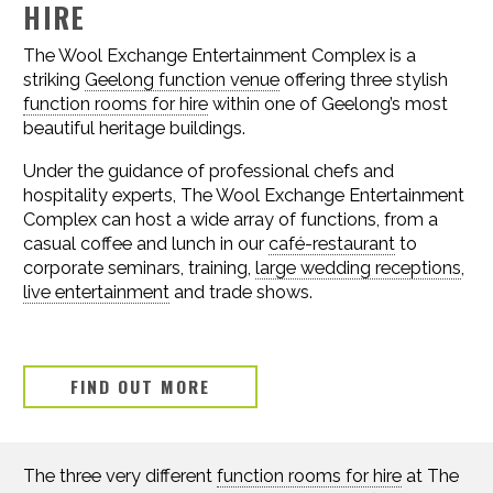
HIRE
The Wool Exchange Entertainment Complex is a
striking
Geelong function venue
offering three stylish
function rooms for hire
within one of Geelong’s most
beautiful heritage buildings.
Under the guidance of professional chefs and
hospitality experts, The Wool Exchange Entertainment
Complex can host a wide array of functions, from a
casual coffee and lunch in our
café-restaurant
to
corporate seminars, training,
large wedding receptions
,
live entertainment
and trade shows.
FIND OUT MORE
The three very different
function rooms for hire
at The