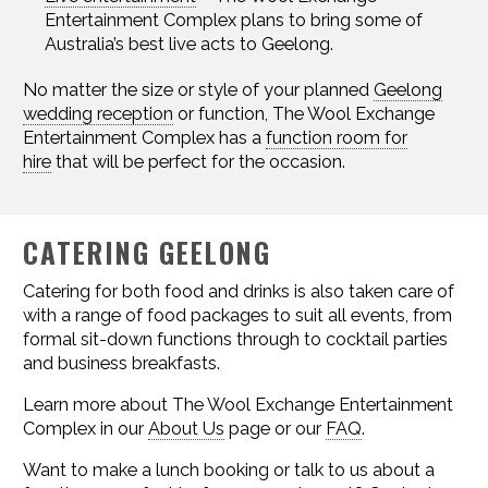
Entertainment Complex plans to bring some of
Australia’s best live acts to Geelong.
No matter the size or style of your planned
Geelong
wedding reception
or function, The Wool Exchange
Entertainment Complex has a
function room for
hire
that will be perfect for the occasion.
CATERING GEELONG
Catering for both food and drinks is also taken care of
with a range of food packages to suit all events, from
formal sit-down functions through to cocktail parties
and business breakfasts.
Learn more about The Wool Exchange Entertainment
Complex in our
About Us
page or our
FAQ
.
Want to make a lunch booking or talk to us about a