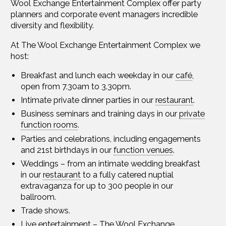
Wool Exchange Entertainment Complex offer party
planners and corporate event managers incredible
diversity and flexibility.
At The Wool Exchange Entertainment Complex we
host:
Breakfast and lunch each weekday in our
café
,
open from 7.30am to 3.30pm.
Intimate private dinner parties in our
restaurant
.
Business seminars and training days in our
private
function rooms
.
Parties and celebrations, including engagements
and 21st birthdays in our
function venues
.
Weddings – from an intimate wedding breakfast
in our
restaurant
to a fully catered nuptial
extravaganza for up to 300 people in our
ballroom.
Trade shows.
Live entertainment
– The Wool Exchange