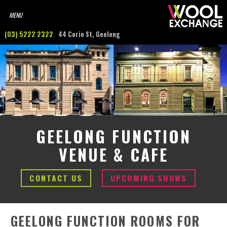
(03) 5222 2322
44 Corio St, Geelong
GEELONG FUNCTION
VENUE & CAFE
CONTACT US
UPCOMING SHOWS
GEELONG FUNCTION ROOMS FOR