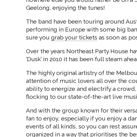
Geelong, enjoying the tunes!
The band have been touring around Austr
performing in Europe with some big bands.
sure you
grab your tickets
as soon as pos
Over the years Northeast Party House have
‘Dusk’ in 2010 it has been full steam ahea
The highly original artistry of the Melb
attention of music lovers all over the c
ability to energize and electrify a crowd
flocking to our state-of-the-art live mu
And with the group known for their versa
fan to enjoy, especially if you enjoy a 
events of all kinds, so you can rest ass
organized in a way that prioritises the b