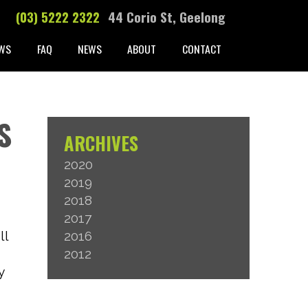
(03) 5222 2322
44 Corio St, Geelong
WS
FAQ
NEWS
ABOUT
CONTACT
S
ARCHIVES
2020
2019
2018
2017
ll
2016
2012
y