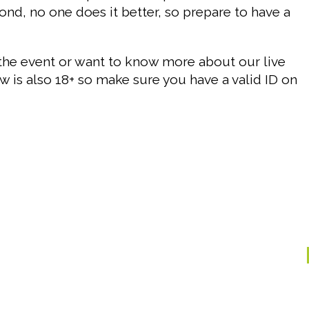
nd, no one does it better, so prepare to have a
the event or want to know more about our live
w is also 18+ so make sure you have a valid ID on