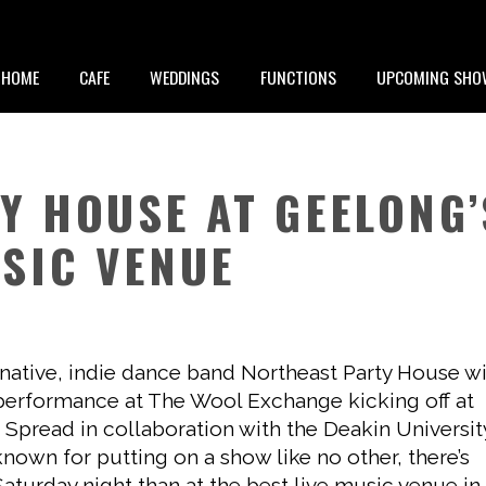
HOME
CAFE
WEDDINGS
FUNCTIONS
UPCOMING SHO
Y HOUSE AT GEELONG’
SIC VENUE
ative, indie dance band Northeast Party House wi
 performance at The Wool Exchange kicking off at
 Spread in collaboration with the Deakin Universit
nown for putting on a show like no other, there’s
turday night than at the best live music venue in