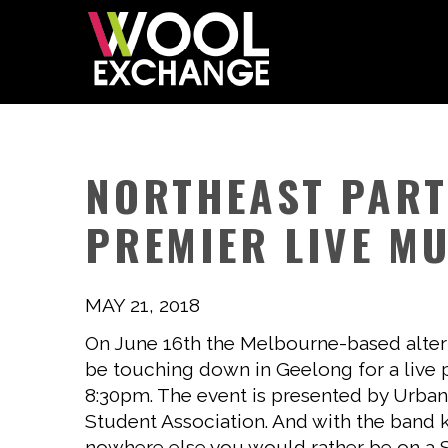
NORTHEAST PART
PREMIER LIVE MU
MAY 21, 2018
On June 16th the Melbourne-based altern
be touching down in Geelong for a live
8:30pm. The event is presented by Urban
Student Association. And with the band k
nowhere else you would rather be on a Sa