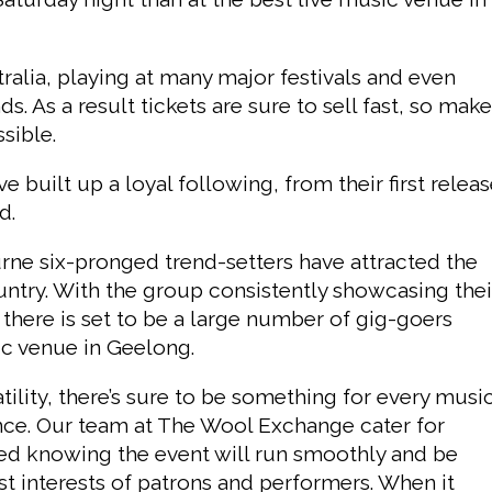
alia, playing at many major festivals and even
 As a result tickets are sure to sell fast, so mak
sible.
 built up a loyal following, from their first relea
d.
ourne six-pronged trend-setters have attracted the
ountry. With the group consistently showcasing thei
, there is set to be a large number of gig-goers
sic venue in Geelong.
tility, there’s sure to be something for every musi
dance. Our team at The Wool Exchange cater for
ured knowing the event will run smoothly and be
est interests of patrons and performers. When it