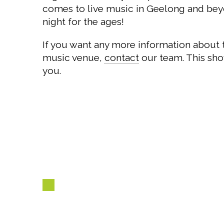
comes to live music in Geelong and beyo
night for the ages!
If you want any more information about 
music venue,
contact
our team. This sho
you.