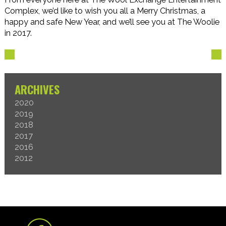
Complex, we’d like to wish you all a Merry Christmas, a
happy and safe New Year, and we’ll see you at The Woolie
in 2017.
ARCHIVES
2020
2019
2018
2017
2016
2012