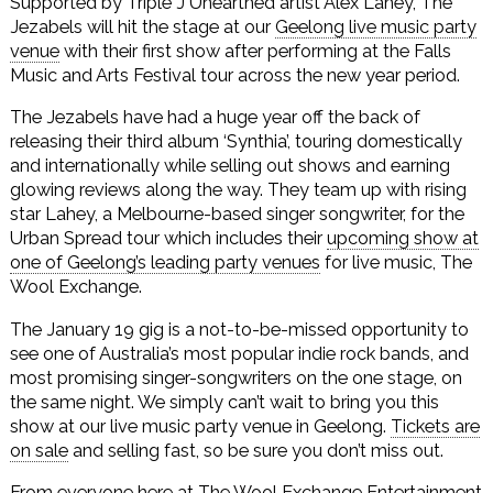
Supported by Triple J Unearthed artist Alex Lahey, The
Jezabels will hit the stage at our
Geelong live music party
venue
with their first show after performing at the Falls
Music and Arts Festival tour across the new year period.
The Jezabels have had a huge year off the back of
releasing their third album ‘Synthia’, touring domestically
and internationally while selling out shows and earning
glowing reviews along the way. They team up with rising
star Lahey, a Melbourne-based singer songwriter, for the
Urban Spread tour which includes their
upcoming show at
one of Geelong’s leading party venues
for live music, The
Wool Exchange.
The January 19 gig is a not-to-be-missed opportunity to
see one of Australia’s most popular indie rock bands, and
most promising singer-songwriters on the one stage, on
the same night. We simply can’t wait to bring you this
show at our live music party venue in Geelong.
Tickets are
on sale
and selling fast, so be sure you don’t miss out.
From everyone here at The Wool Exchange Entertainment