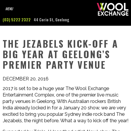
(03) 5222 2322
44 Corio St, Geelong
THE JEZABELS KICK-OFF A
BIG YEAR AT GEELONG’S
PREMIER PARTY VENUE
DECEMBER 20, 2016
2017 is set to be a huge year The Wool Exchange
Entertainment Complex, one of the premier live music
party venues in Geelong. With Australian rockers British
India already locked in for a January 20 show, we are very
excited to bring you popular Sydney indie rock band The
Jezabels, the night before. What a way to kick off the year!