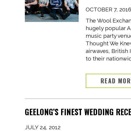
OCTOBER 7, 201
The Wool Exchang
hugely popular Au
music party venu
Thought We Knew 
airwaves, British
to their nationwid
READ MO
GEELONG’S FINEST WEDDING REC
JULY 24, 2012