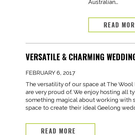
Australian...
READ MO
VERSATILE & CHARMING WEDDING
FEBRUARY 6, 2017
The versatility of our space at The Wo
are very proud of. We enjoy hosting all t
something magical about working with 
space to create their ideal Geelong wedd
READ MORE