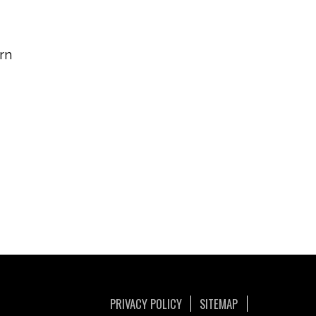
rn
PRIVACY POLICY
SITEMAP