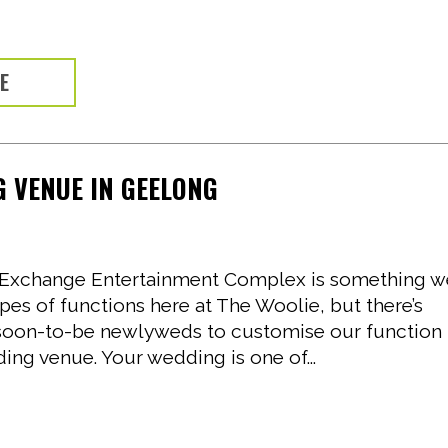
RE
 VENUE IN GEELONG
ol Exchange Entertainment Complex is something 
ypes of functions here at The Woolie, but there’s
soon-to-be newlyweds to customise our function
ing venue. Your wedding is one of...