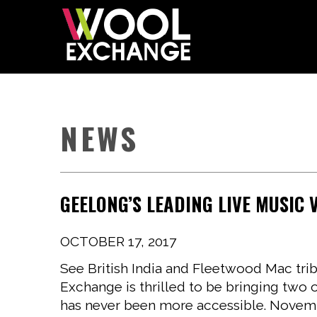
NEWS
GEELONG’S LEADING LIVE MUSIC
OCTOBER 17, 2017
See British India and Fleetwood Mac tri
Exchange is thrilled to be bringing two 
has never been more accessible. Novemb