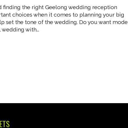
nd finding the right Geelong wedding reception
tant choices when it comes to planning your big
p set the tone of the wedding. Do you want mode
 wedding with...
ETS