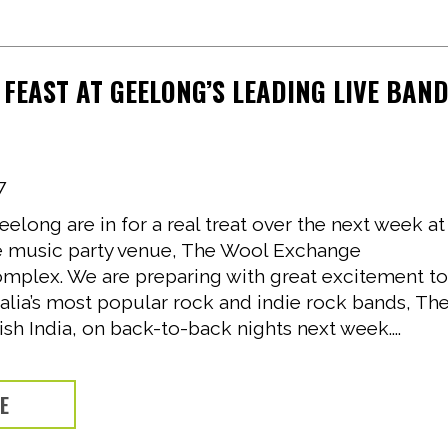
 FEAST AT GEELONG’S LEADING LIVE BAN
7
eelong are in for a real treat over the next week at
ive music party venue, The Wool Exchange
mplex. We are preparing with great excitement t
alia’s most popular rock and indie rock bands, Th
ish India, on back-to-back nights next week....
RE