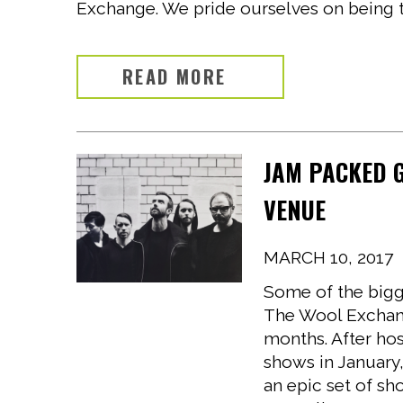
Exchange. We pride ourselves on being th
READ MORE
JAM PACKED 
VENUE
MARCH 10, 2017
Some of the bigge
The Wool Exchang
months. After hos
shows in January
an epic set of sh