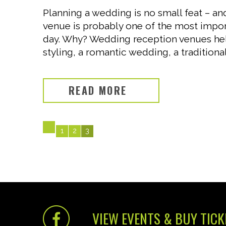
Planning a wedding is no small feat – a
venue is probably one of the most impor
day. Why? Wedding reception venues hel
styling, a romantic wedding, a traditional
READ MORE
1
2
3
VIEW EVENTS & BUY TICK