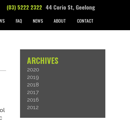
(03) 5222 2322
44 Corio St, Geelong
WS
FAQ
NEWS
ABOUT
CONTACT
ARCHIVES
2020
2019
T
2018
2017
2016
2012
ol
c