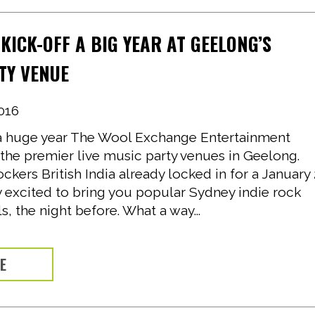
 KICK-OFF A BIG YEAR AT GEELONG’S
TY VENUE
016
e a huge year The Wool Exchange Entertainment
the premier live music party venues in Geelong.
ockers British India already locked in for a January
y excited to bring you popular Sydney indie rock
, the night before. What a way...
RE