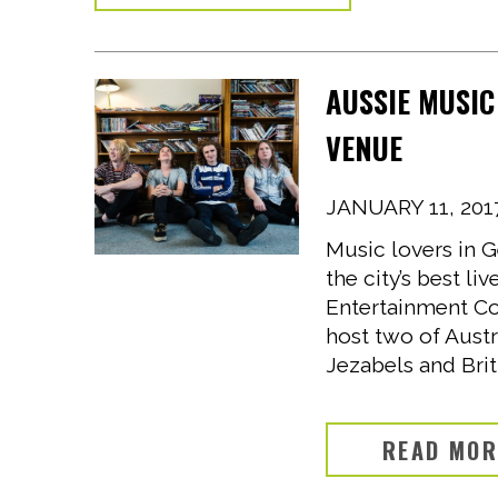
AUSSIE MUSIC
VENUE
JANUARY 11, 201
Music lovers in G
the city’s best l
Entertainment Co
host two of Austr
Jezabels and Brit
READ MO