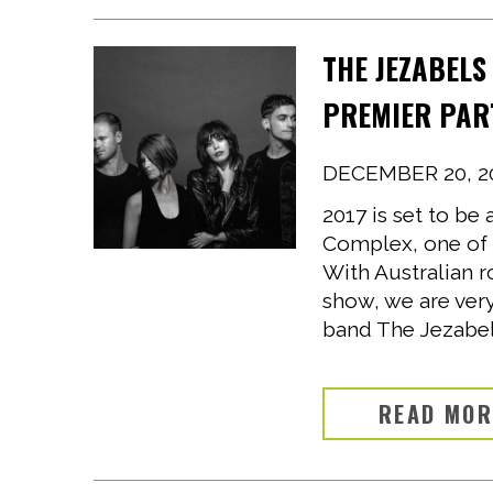
THE JEZABELS
PREMIER PAR
DECEMBER 20, 2
2017 is set to b
Complex, one of 
With Australian r
show, we are ver
band The Jezabels
READ MO