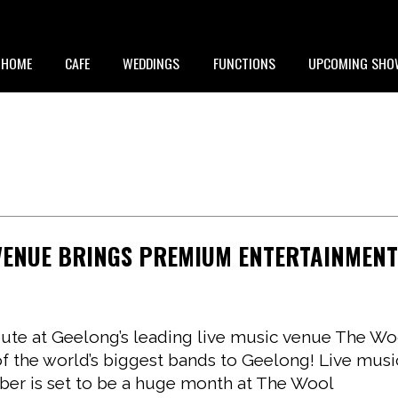
HOME
CAFE
WEDDINGS
FUNCTIONS
UPCOMING SHO
 VENUE BRINGS PREMIUM ENTERTAINMEN
bute at Geelong’s leading live music venue The Wo
of the world’s biggest bands to Geelong! Live musi
er is set to be a huge month at The Wool