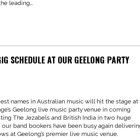
e leading...
GIG SCHEDULE AT OUR GEELONG PARTY
st names in Australian music will hit the stage at
e’s Geelong live music party venue in coming
ting The Jezabels and British India in two huge
, our band bookers have been busy again deliveri
ows at Geelong’s premier live music venue.