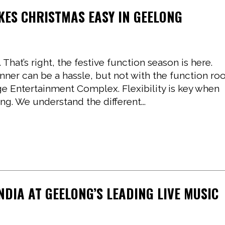
KES CHRISTMAS EASY IN GEELONG
hat’s right, the festive function season is here.
inner can be a hassle, but not with the function r
ge Entertainment Complex. Flexibility is key when
ng. We understand the different...
INDIA AT GEELONG’S LEADING LIVE MUSIC