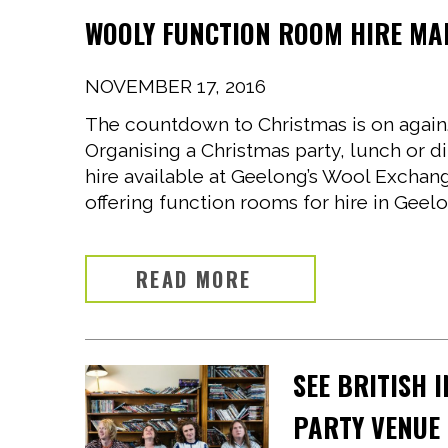
WOOLY FUNCTION ROOM HIRE MA
NOVEMBER 17, 2016
The countdown to Christmas is on again. T
Organising a Christmas party, lunch or d
hire available at Geelong’s Wool Exchan
offering function rooms for hire in Geelo
READ MORE
SEE BRITISH 
PARTY VENUE