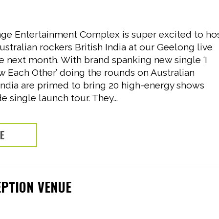
6
e Entertainment Complex is super excited to ho
stralian rockers British India at our Geelong live
e next month. With brand spanking new single ‘I
Each Other’ doing the rounds on Australian
 India are primed to bring 20 high-energy shows
e single launch tour. They...
RE
EPTION VENUE