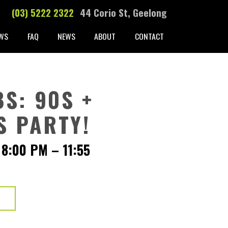
(03) 5222 2322
44 Corio St, Geelong
WS
FAQ
NEWS
ABOUT
CONTACT
S: 90S +
S PARTY!
 8:00 PM
–
11:55