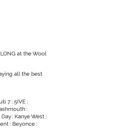
GEELONG at the Wool
ying all the best
b 7 : 5IVE :
mashmouth :
 Day : Kanye West :
ent : Beyonce :