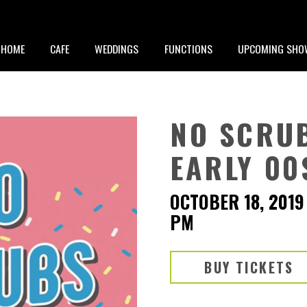
HOME
CAFE
WEDDINGS
FUNCTIONS
UPCOMING SHO
NO SCRUB
EARLY 00
OCTOBER 18, 2019
PM
BUY TICKETS