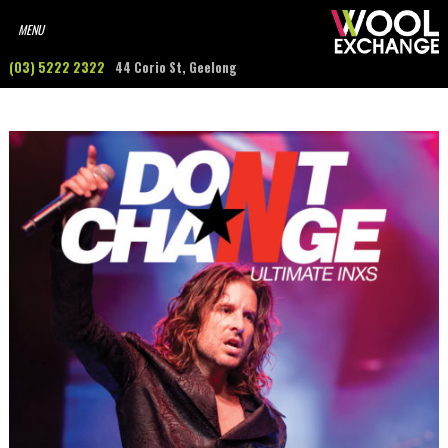
(03) 5222 2322
44 Corio St, Geelong