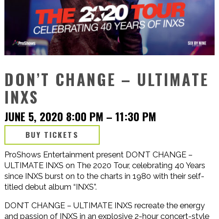
DON’T CHANGE – ULTIMATE
INXS
JUNE 5, 2020 8:00 PM
–
11:30 PM
BUY TICKETS
ProShows Entertainment present DON’T CHANGE –
ULTIMATE INXS on The 2020 Tour, celebrating 40 Years
since INXS burst on to the charts in 1980 with their self-
titled debut album “INXS”.
DON’T CHANGE – ULTIMATE INXS recreate the energy
and passion of INXS in an explosive 2-hour concert-style