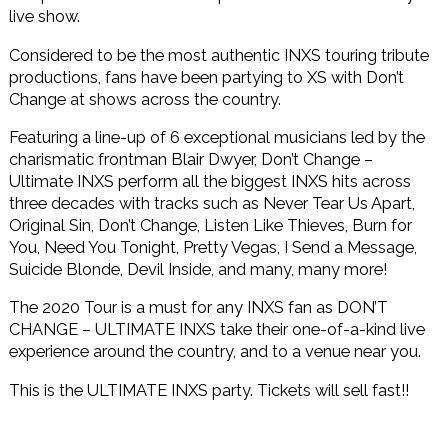
live show.
Considered to be the most authentic INXS touring tribute
productions, fans have been partying to XS with Don’t
Change at shows across the country.
Featuring a line-up of 6 exceptional musicians led by the
charismatic frontman Blair Dwyer, Don’t Change –
Ultimate INXS perform all the biggest INXS hits across
three decades with tracks such as Never Tear Us Apart,
Original Sin, Don’t Change, Listen Like Thieves, Burn for
You, Need You Tonight, Pretty Vegas, I Send a Message,
Suicide Blonde, Devil Inside, and many, many more!
The 2020 Tour is a must for any INXS fan as DON’T
CHANGE – ULTIMATE INXS take their one-of-a-kind live
experience around the country, and to a venue near you.
This is the ULTIMATE INXS party. Tickets will sell fast!!