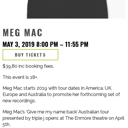
MEG MAC
MAY 3, 2019 8:00 PM
–
11:55 PM
BUY TICKETS
$39.80 inc booking fees.
This event is 18+.
Meg Mac starts 2019 with tour dates in America, UK,
Europe and Australia to promote her forthcoming set of
new recordings.
Meg Mac’s ‘Give me my name back’ Australian tour
presented by triple j opens at The Enmore theatre on April
5th.