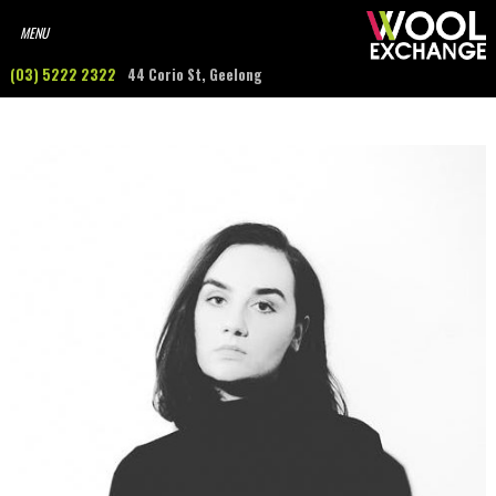
(03) 5222 2322
44 Corio St, Geelong