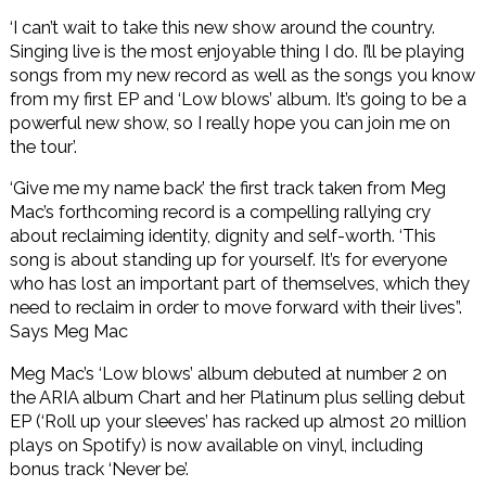
‘I can’t wait to take this new show around the country.
Singing live is the most enjoyable thing I do. I’ll be playing
songs from my new record as well as the songs you know
from my first EP and ‘Low blows’ album. It’s going to be a
powerful new show, so I really hope you can join me on
the tour’.
‘Give me my name back’ the first track taken from Meg
Mac’s forthcoming record is a compelling rallying cry
about reclaiming identity, dignity and self-worth. ‘This
song is about standing up for yourself. It’s for everyone
who has lost an important part of themselves, which they
need to reclaim in order to move forward with their lives”.
Says Meg Mac
Meg Mac’s ‘Low blows’ album debuted at number 2 on
the ARIA album Chart and her Platinum plus selling debut
EP (‘Roll up your sleeves’ has racked up almost 20 million
plays on Spotify) is now available on vinyl, including
bonus track ‘Never be’.