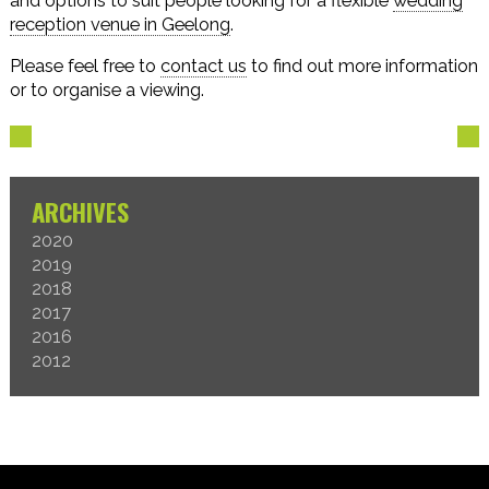
and options to suit people looking for a flexible
wedding
reception venue in Geelong
.
Please feel free to
contact us
to find out more information
or to organise a viewing.
ARCHIVES
2020
2019
2018
2017
2016
2012