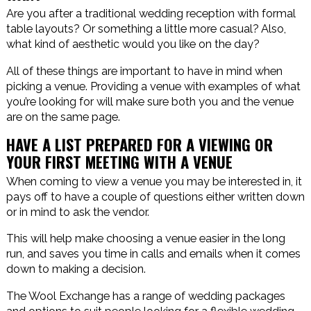
Are you after a traditional wedding reception with formal
table layouts? Or something a little more casual? Also,
what kind of aesthetic would you like on the day?
All of these things are important to have in mind when
picking a venue. Providing a venue with examples of what
you’re looking for will make sure both you and the venue
are on the same page.
HAVE A LIST PREPARED FOR A VIEWING OR
YOUR FIRST MEETING WITH A VENUE
When coming to view a venue you may be interested in, it
pays off to have a couple of questions either written down
or in mind to ask the vendor.
This will help make choosing a venue easier in the long
run, and saves you time in calls and emails when it comes
down to making a decision.
The Wool Exchange has a range of wedding packages