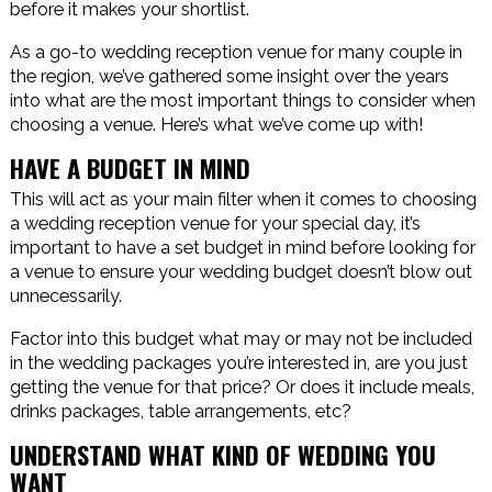
before it makes your shortlist.
As a go-to wedding reception venue for many couple in
the region, we’ve gathered some insight over the years
into what are the most important things to consider when
choosing a venue. Here’s what we’ve come up with!
HAVE A BUDGET IN MIND
This will act as your main filter when it comes to choosing
a wedding reception venue for your special day, it’s
important to have a set budget in mind before looking for
a venue to ensure your wedding budget doesn’t blow out
unnecessarily.
Factor into this budget what may or may not be included
in the wedding packages you’re interested in, are you just
getting the venue for that price? Or does it include meals,
drinks packages, table arrangements, etc?
UNDERSTAND WHAT KIND OF WEDDING YOU
WANT