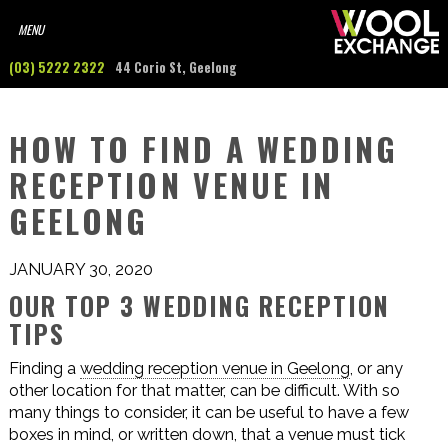
(03) 5222 2322
44 Corio St, Geelong
HOW TO FIND A WEDDING
RECEPTION VENUE IN
GEELONG
JANUARY 30, 2020
OUR TOP 3 WEDDING RECEPTION
TIPS
Finding a
wedding reception venue in Geelong
, or any
other location for that matter, can be difficult. With so
many things to consider, it can be useful to have a few
boxes in mind, or written down, that a venue must tick